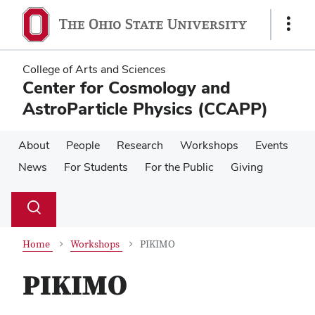
Skip
Skip
to
to
Show
main
main
Links
content
content
College of Arts and Sciences
Center for Cosmology and
AstroParticle Physics (CCAPP)
About
People
Research
Workshops
Events
News
For Students
For the Public
Giving
Su
Search
Toggle
se
search
dialog
Home
Workshops
PIKIMO
PIKIMO