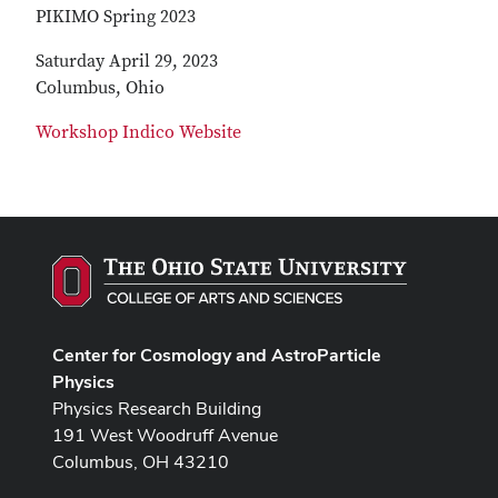
PIKIMO Spring 2023
Saturday April 29, 2023
Columbus, Ohio
Workshop Indico Website
Center for Cosmology and AstroParticle
Physics
Physics Research Building
191 West Woodruff Avenue
Columbus, OH 43210