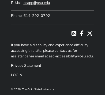
E-Mail:
ccapp@osu.edu
Phone: 614-292-0792
Facebook
X
RSS
If you have a disability and experience difficulty
accessing this site, please contact us for
assistance via email at
asc-accessibility@osu.edu
.
Privacy Statement
LOGIN
© 2026. The Ohio State University
Designed and built by
ASCTech Web Services