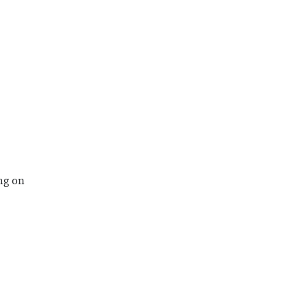
ng on