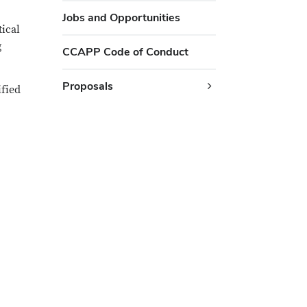
Jobs and Opportunities
tical
g
CCAPP Code of Conduct
Proposals
ified