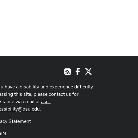
Facebook
X
RSS
ou have a disability and experience difficulty
ssing this site, please contact us for
istance via email at
asc-
essibility@osu.edu
.
vacy Statement
GIN