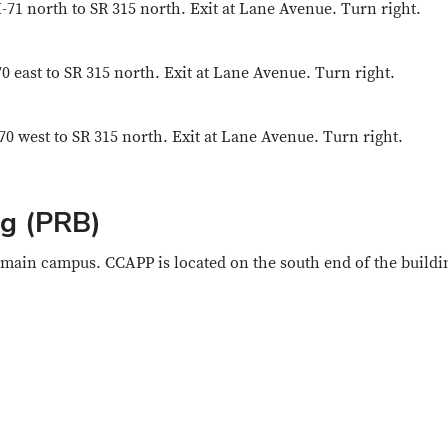
-71 north to SR 315 north. Exit at Lane Avenue. Turn right.
0 east to SR 315 north. Exit at Lane Avenue. Turn right.
70 west to SR 315 north. Exit at Lane Avenue. Turn right.
ng (PRB)
 main campus. CCAPP is located on the south end of the buildi