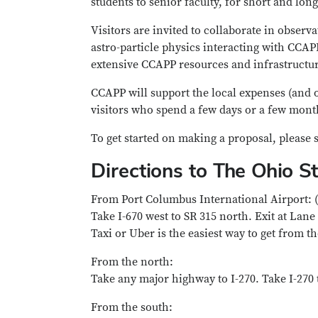
students to senior faculty, for short and long
Visitors are invited to collaborate in obser
astro-particle physics interacting with CCAP
extensive CCAPP resources and infrastructur
CCAPP will support the local expenses (and o
visitors who spend a few days or a few mo
To get started on making a proposal, please s
Directions to The Ohio S
From Port Columbus International Airport: 
Take I-670 west to SR 315 north. Exit at Lane
Taxi or Uber is the easiest way to get from t
From the north:
Take any major highway to I-270. Take I-270 t
From the south: