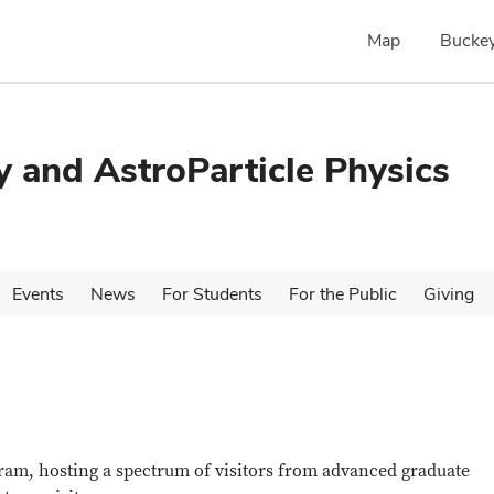
Map
Buckey
 and AstroParticle Physics
Events
News
For Students
For the Public
Giving
gram, hosting a spectrum of visitors from advanced graduate