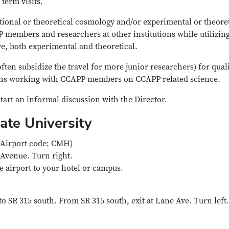
 term visits.
vational or theoretical cosmology and/or experimental or theore
P members and researchers at other institutions while utilizin
e, both experimental and theoretical.
ften subsidize the travel for more junior researchers) for qual
nths working with CCAPP members on CCAPP related science.
tart an informal discussion with the Director.
tate University
(Airport code: CMH)
 Avenue. Turn right.
he airport to your hotel or campus.
o SR 315 south. From SR 315 south, exit at Lane Ave. Turn left.