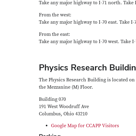
Take any major highway to I-71 north. Take I
From the west:
Take any major highway to I-70 east. Take I-7
From the east:
Take any major highway to I-70 west. Take I-
Physics Research Buildi
The Physics Research Building is located on
the Mezzanine (M) Floor.
Building 070
191 West Woodruff Ave
Columbus, Ohio 43210
Google Map for CCAPP Visitors