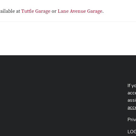
vailable at
Tuttle Garage
or
Lane Avenue Garage
.
If y
acce
ass
acc
Pri
LO