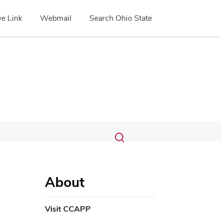
e Link
Webmail
Search Ohio State
Submit
Search
Toggle
search
search
dialog
About
Visit CCAPP