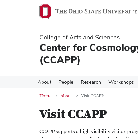
Skip
Skip
to
to
main
main
content
content
College of Arts and Sciences
Center for Cosmology
(CCAPP)
About
People
Research
Workshops
Home
About
Visit CCAPP
Visit CCAPP
CCAPP supports a high visibility visitor pro