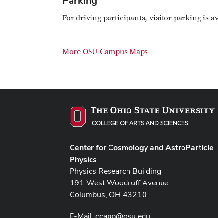
Parking
For driving participants, visitor parking is a
More OSU Campus Maps
Center for Cosmology and AstroParticle
Physics
Physics Research Building
191 West Woodruff Avenue
Columbus, OH 43210
E-Mail:
ccapp@osu.edu