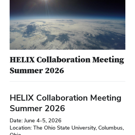
HELIX Collaboration Meeting
Summer 2026
HELIX Collaboration Meeting
Summer 2026
Date: June 4-5, 2026
Location: The Ohio State University, Columbus,
Ohio