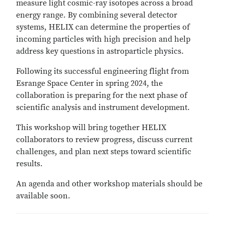
measure light cosmic-ray isotopes across a broad
energy range. By combining several detector
systems, HELIX can determine the properties of
incoming particles with high precision and help
address key questions in astroparticle physics.
Following its successful engineering flight from
Esrange Space Center in spring 2024, the
collaboration is preparing for the next phase of
scientific analysis and instrument development.
This workshop will bring together HELIX
collaborators to review progress, discuss current
challenges, and plan next steps toward scientific
results.
An agenda and other workshop materials should be
available soon.