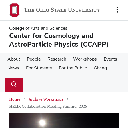
Skip
Skip
to
to
Show
main
main
Links
content
content
College of Arts and Sciences
Center for Cosmology and
AstroParticle Physics (CCAPP)
About
People
Research
Workshops
Events
News
For Students
For the Public
Giving
Su
Search
Toggle
se
search
dialog
Home
Archive Workshops
HELIX Collaboration Meeting Summer 2026