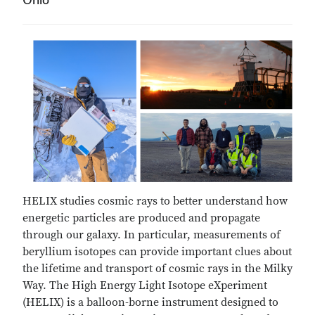
HELIX studies cosmic rays to better understand how
energetic particles are produced and propagate
through our galaxy. In particular, measurements of
beryllium isotopes can provide important clues about
the lifetime and transport of cosmic rays in the Milky
Way. The High Energy Light Isotope eXperiment
(HELIX) is a balloon-borne instrument designed to