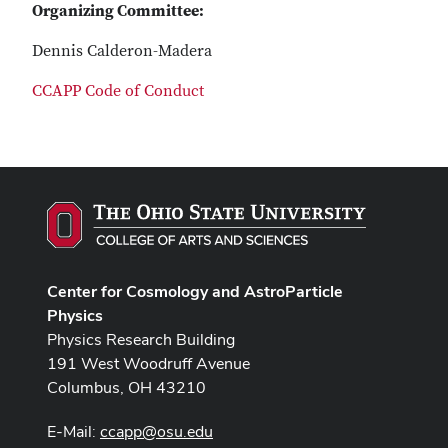
Organizing Committee:
Dennis Calderon-Madera
CCAPP Code of Conduct
Center for Cosmology and AstroParticle
Physics
Physics Research Building
191 West Woodruff Avenue
Columbus, OH 43210
E-Mail:
ccapp@osu.edu