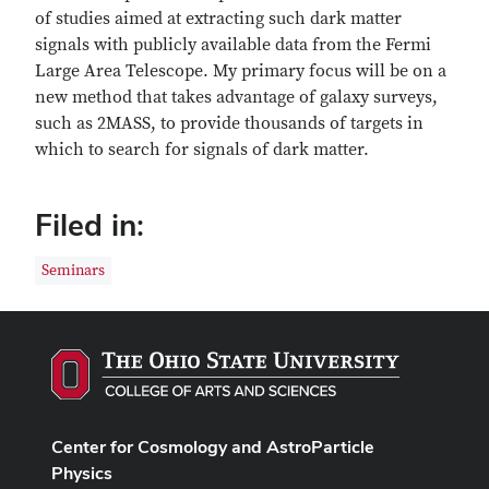
of studies aimed at extracting such dark matter
signals with publicly available data from the Fermi
Large Area Telescope. My primary focus will be on a
new method that takes advantage of galaxy surveys,
such as 2MASS, to provide thousands of targets in
which to search for signals of dark matter.
Filed in:
Seminars
Center for Cosmology and AstroParticle
Physics