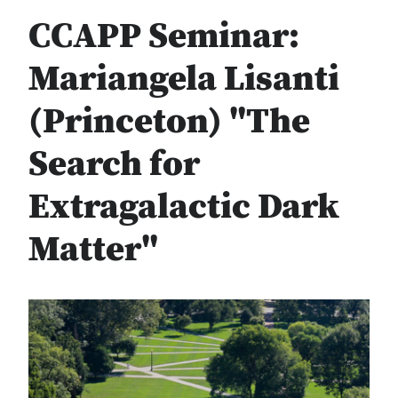
CCAPP Seminar:
Mariangela Lisanti
(Princeton) "The
Search for
Extragalactic Dark
Matter"