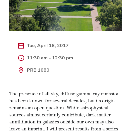
Tue, April 18, 2017
11:30 am - 12:30 pm
PRB 1080
The presence of all-sky, diffuse gamma-ray emission
has been known for several decades, but its origin
remains an open question. While astrophysical
sources almost certainly contribute, dark matter
annihilation in galaxies outside our own may also
leave an imprint. I will present results from a series