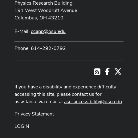
Physics Research Building
191 West Woodruff Avenue
Columbus, OH 43210
E-Mail:
ccapp@osu.edu
Phone: 614-292-0792
Facebook
X
RSS
If you have a disability and experience difficulty
accessing this site, please contact us for
assistance via email at
asc-accessibility@osu.edu
.
Privacy Statement
LOGIN