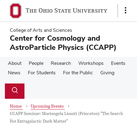
Skip
Skip
to
to
Show
main
main
Links
content
content
College of Arts and Sciences
Center for Cosmology and
AstroParticle Physics (CCAPP)
About
People
Research
Workshops
Events
News
For Students
For the Public
Giving
Su
Search
Toggle
se
search
dialog
Home
Upcoming Events
CCAPP Seminar: Mariangela Lisanti (Princeton) "The Search
For Extragalactic Dark Matter"