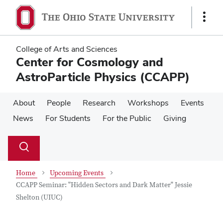
Skip
Skip
to
to
Show
main
main
Links
content
content
College of Arts and Sciences
Center for Cosmology and
AstroParticle Physics (CCAPP)
About
People
Research
Workshops
Events
News
For Students
For the Public
Giving
Su
Search
Toggle
se
search
dialog
Home
Upcoming Events
CCAPP Seminar: "Hidden Sectors and Dark Matter" Jessie
Shelton (UIUC)