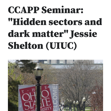
CCAPP Seminar:
"Hidden sectors and
dark matter" Jessie
Shelton (UIUC)