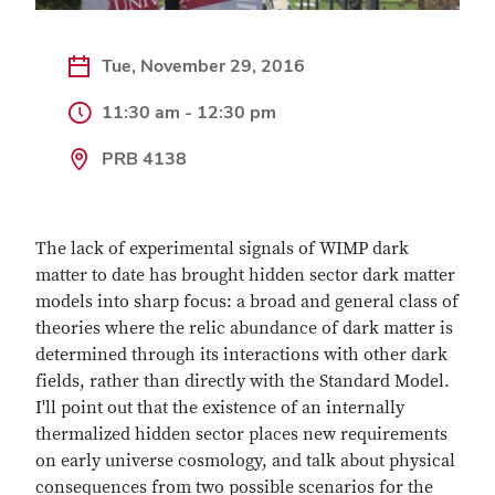
Tue, November 29, 2016
11:30 am - 12:30 pm
PRB 4138
The lack of experimental signals of WIMP dark
matter to date has brought hidden sector dark matter
models into sharp focus: a broad and general class of
theories where the relic abundance of dark matter is
determined through its interactions with other dark
fields, rather than directly with the Standard Model.
I'll point out that the existence of an internally
thermalized hidden sector places new requirements
on early universe cosmology, and talk about physical
consequences from two possible scenarios for the