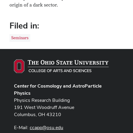
origin of a dark sector.
Filed in:
Seminars
Center for Cosmology and AstroParticle
Physics
Physics Research Building
191 West Woodruff Avenue
Columbus, OH 43210
E-Mail:
ccapp@osu.edu