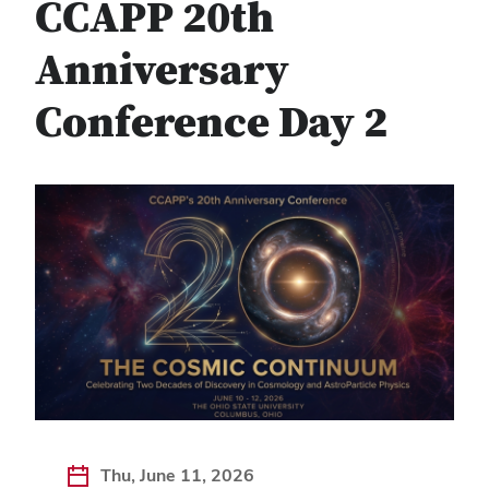
CCAPP 20th
Anniversary
Conference Day 2
Thu, June 11, 2026