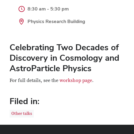
8:30 am - 5:30 pm
Physics Research Building
Celebrating Two Decades of
Discovery in Cosmology and
AstroParticle Physics
For full details, see the
workshop page
.
Filed in:
Other talks