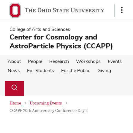
Skip
Skip
to
to
Show
main
main
Links
content
content
College of Arts and Sciences
Center for Cosmology and
AstroParticle Physics (CCAPP)
About
People
Research
Workshops
Events
News
For Students
For the Public
Giving
Su
Search
Toggle
se
search
dialog
Home
Upcoming Events
CCAPP 20th Anniversary Conference Day 2