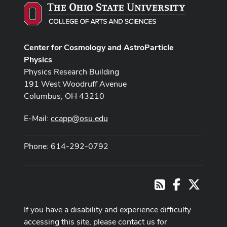
Center for Cosmology and AstroParticle
Physics
Physics Research Building
191 West Woodruff Avenue
Columbus, OH 43210
E-Mail:
ccapp@osu.edu
Phone: 614-292-0792
Facebook
X
RSS
If you have a disability and experience difficulty
accessing this site, please contact us for