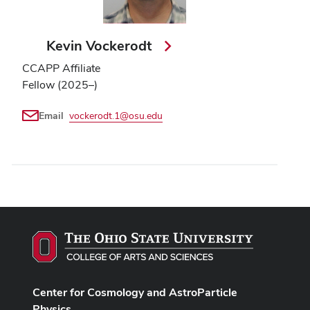
Kevin Vockerodt
CCAPP Affiliate
Fellow (2025–)
Email
vockerodt.1@osu.edu
Center for Cosmology and AstroParticle
Physics