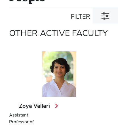
Toggle
FILTER
filter
dialog
OTHER ACTIVE FACULTY
Zoya Vallari
Assistant
Professor of