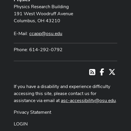
Physics Research Building
191 West Woodruff Avenue
Columbus, OH 43210
E-Mail:
ccapp@osu.edu
Phone: 614-292-0792
Facebook
X
RSS
If you have a disability and experience difficulty
accessing this site, please contact us for
assistance via email at
asc-accessibility@osu.edu
.
Privacy Statement
LOGIN