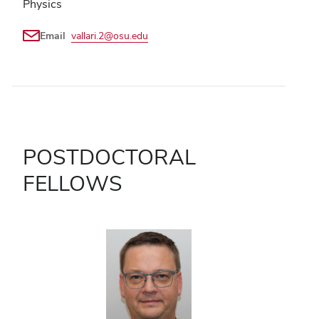
Physics
Email
vallari.2@osu.edu
POSTDOCTORAL
FELLOWS