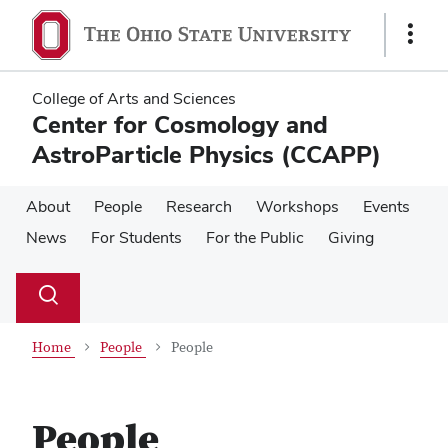
Skip
Skip
to
to
Show
main
main
Links
content
content
College of Arts and Sciences
Center for Cosmology and
AstroParticle Physics (CCAPP)
About
People
Research
Workshops
Events
News
For Students
For the Public
Giving
Su
Search
Toggle
se
search
dialog
Home
People
People
People