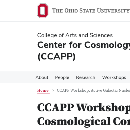
Skip
Skip
to
to
main
main
content
content
College of Arts and Sciences
Center for Cosmology
(CCAPP)
About
People
Research
Workshops
Home
CCAPP Workshop: Active Galactic Nuclei
CCAPP Workshop: 
Cosmological Co