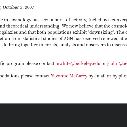
 October 3, 2007
e in cosmology has seen a burst of activity, fueled by a conve
nd theoretical understanding. We now believe that the cosmol
st galaxies and that both populations exhibit "downsizing". The 
etion from statistical studies of AGN has received renewed att
 to bring together theorists, analysts and observers to discus
ific program please contact
mwhite@berkeley.edu
or
jcohn@be
omodations please contact
Yavonne McGarry
by email or by phon