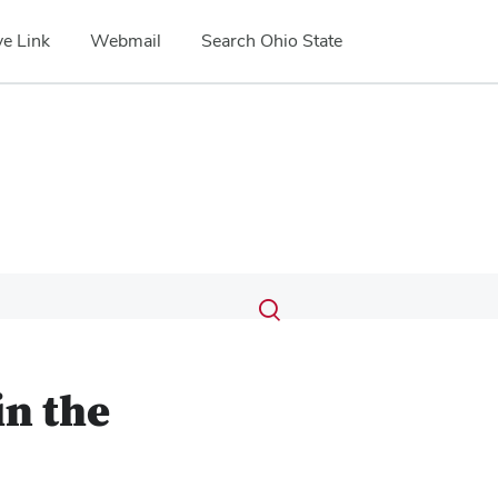
e Link
Webmail
Search Ohio State
Submit
Search
Toggle
search
search
dialog
in the