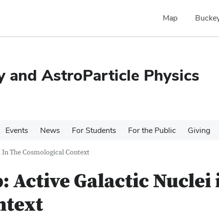
Map
Buckey
 and AstroParticle Physics
Events
News
For Students
For the Public
Giving
 In The Cosmological Context
Active Galactic Nuclei 
ntext