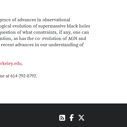
rgence of advances in observational
ogical evolution of supermassive black holes
question of what constraints, if any, one can
ention, as has the co- evolution of AGN and
s recent advances in our understanding of
rkeley.edu
.
e at 614-292-0792.
Facebook
X
RSS