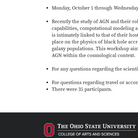
Monday, October 1 through Wednesday,
Recently the study of AGN and their rol
capabilities, computational modeling a
is intimately linked to that of their ho
place on the physics of black hole accr
galaxy populations. This workshop aims
AGN within the cosmological context.
For any questions regarding the scient
For questions regarding travel or acc
There were 35 participants.