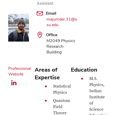
Assistant
Email
majumder.31@o
su.edu
Office
M2049 Physics
Research
Building
Professional
Areas of
Education
Website
Expertise
M.S.
LinkedIn profile — external
Physics,
Statistical
Indian
Physics
Institute
Quantum
of
Field
Science
Theory