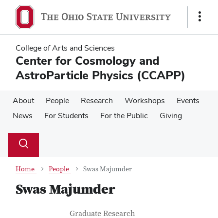
Skip
Skip
to
to
Show
main
main
Links
content
content
College of Arts and Sciences
Center for Cosmology and
AstroParticle Physics (CCAPP)
About
People
Research
Workshops
Events
News
For Students
For the Public
Giving
Su
Search
Toggle
se
search
dialog
Home
People
Swas Majumder
Swas Majumder
Contact Information
Job Title
Graduate Research