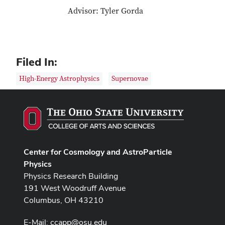
Advisor: Tyler Gorda
Filed In:
High-Energy Astrophysics
Supernovae
Center for Cosmology and AstroParticle
Physics
Physics Research Building
191 West Woodruff Avenue
Columbus, OH 43210
E-Mail:
ccapp@osu.edu