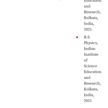
Education
and
Research,
Kolkata,
India,
2025
B.S.
Physics,
Indian
Institute
of
Science
Education
and
Research,
Kolkata,
India,
2025