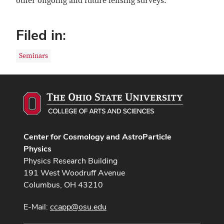
other ongoing and future lensing surveys.
Filed in:
Seminars
Center for Cosmology and AstroParticle
Physics
Physics Research Building
191 West Woodruff Avenue
Columbus, OH 43210
E-Mail:
ccapp@osu.edu