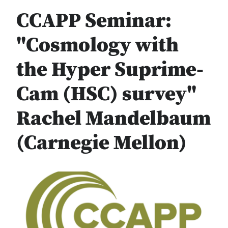
CCAPP Seminar:
"Cosmology with
the Hyper Suprime-
Cam (HSC) survey"
Rachel Mandelbaum
(Carnegie Mellon)