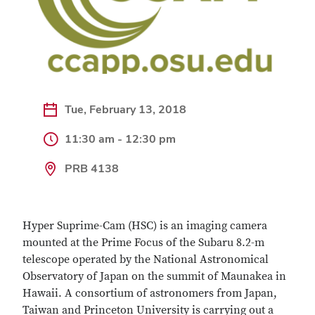
Tue, February 13, 2018
11:30 am - 12:30 pm
PRB 4138
Hyper Suprime-Cam (HSC) is an imaging camera
mounted at the Prime Focus of the Subaru 8.2-m
telescope operated by the National Astronomical
Observatory of Japan on the summit of Maunakea in
Hawaii. A consortium of astronomers from Japan,
Taiwan and Princeton University is carrying out a