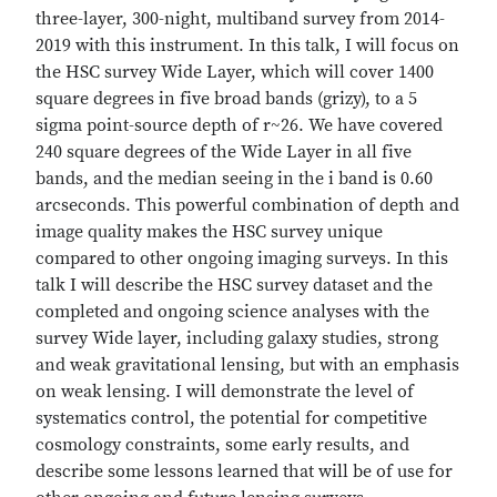
three-layer, 300-night, multiband survey from 2014-
2019 with this instrument. In this talk, I will focus on
the HSC survey Wide Layer, which will cover 1400
square degrees in five broad bands (grizy), to a 5
sigma point-source depth of r~26. We have covered
240 square degrees of the Wide Layer in all five
bands, and the median seeing in the i band is 0.60
arcseconds. This powerful combination of depth and
image quality makes the HSC survey unique
compared to other ongoing imaging surveys. In this
talk I will describe the HSC survey dataset and the
completed and ongoing science analyses with the
survey Wide layer, including galaxy studies, strong
and weak gravitational lensing, but with an emphasis
on weak lensing. I will demonstrate the level of
systematics control, the potential for competitive
cosmology constraints, some early results, and
describe some lessons learned that will be of use for