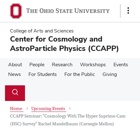
Skip
Skip
to
to
Show
main
main
Links
content
content
College of Arts and Sciences
Center for Cosmology and
AstroParticle Physics (CCAPP)
About
People
Research
Workshops
Events
News
For Students
For the Public
Giving
Su
Search
Toggle
se
search
dialog
Home
Upcoming Events
CCAPP Seminar: "Cosmology With The Hyper Suprime-Cam
(HSC) Survey" Rachel Mandelbaum (Carnegie Mellon)