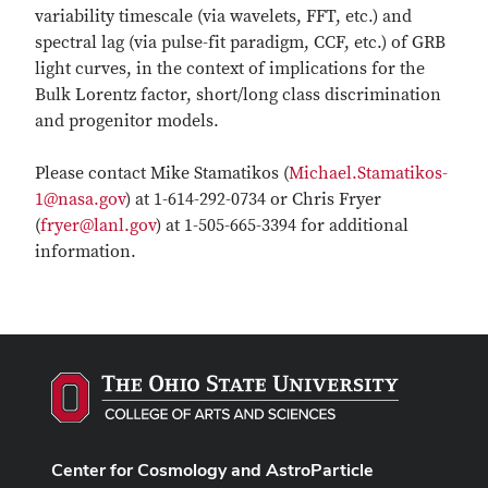
variability timescale (via wavelets, FFT, etc.) and
spectral lag (via pulse-fit paradigm, CCF, etc.) of GRB
light curves, in the context of implications for the
Bulk Lorentz factor, short/long class discrimination
and progenitor models.
Please contact Mike Stamatikos (
Michael.Stamatikos-
1@nasa.gov
) at 1-614-292-0734 or Chris Fryer
(
fryer@lanl.gov
) at 1-505-665-3394 for additional
information.
Center for Cosmology and AstroParticle