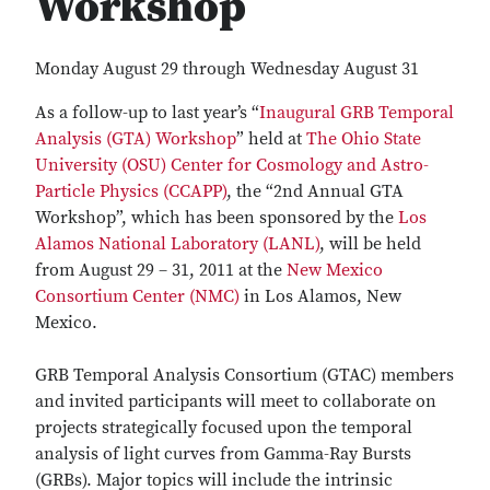
Workshop
Monday August 29 through Wednesday August 31
As a follow-up to last year’s “
Inaugural GRB Temporal
Analysis (GTA) Workshop
” held at
The Ohio State
University (OSU)
Center for Cosmology and Astro-
Particle Physics (CCAPP)
, the “2nd Annual GTA
Workshop”, which has been sponsored by the
Los
Alamos National Laboratory (LANL)
, will be held
from August 29 – 31, 2011 at the
New Mexico
Consortium Center (NMC)
in Los Alamos, New
Mexico.
GRB Temporal Analysis Consortium (GTAC) members
and invited participants will meet to collaborate on
projects strategically focused upon the temporal
analysis of light curves from Gamma-Ray Bursts
(GRBs). Major topics will include the intrinsic