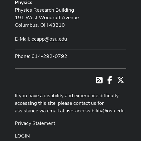
Physics
Physics Research Building
191 West Woodruff Avenue
Columbus, OH 43210
E-Mail:
ccapp@osu.edu
Phone: 614-292-0792
Facebook
X
RSS
If you have a disability and experience difficulty
accessing this site, please contact us for
assistance via email at
asc-accessibility@osu.edu
.
Privacy Statement
LOGIN