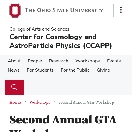
Skip
Skip
to
to
Show
main
main
Links
content
content
College of Arts and Sciences
Center for Cosmology and
AstroParticle Physics (CCAPP)
About
People
Research
Workshops
Events
News
For Students
For the Public
Giving
Su
Search
Toggle
se
search
dialog
Home
Workshops
Second Annual GTA Workshop
Second Annual GTA