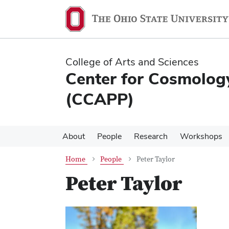
Skip
Skip
to
to
main
main
content
content
College of Arts and Sciences
Center for Cosmology
(CCAPP)
About
People
Research
Workshops
Home
People
Peter Taylor
Peter Taylor