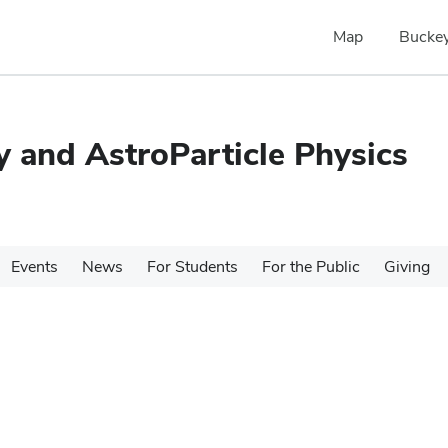
Map
Buckey
 and AstroParticle Physics
Events
News
For Students
For the Public
Giving