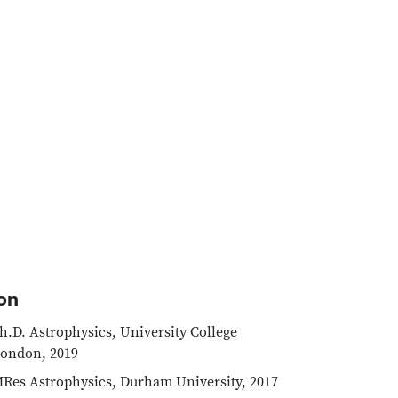
on
h.D. Astrophysics, University College
ondon, 2019
Res Astrophysics, Durham University, 2017