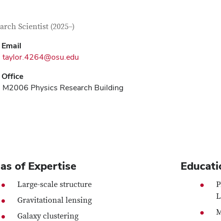
tact Information
itle
arch Scientist (2025–)
Email
taylor.4264@osu.edu
Office
M2006 Physics Research Building
as of Expertise
Educati
Large-scale structure
P
L
Gravitational lensing
M
Galaxy clustering