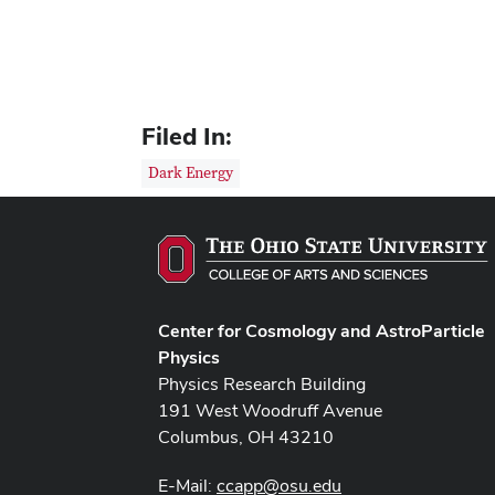
Filed In:
Dark Energy
Center for Cosmology and AstroParticle
Physics
Physics Research Building
191 West Woodruff Avenue
Columbus, OH 43210
E-Mail:
ccapp@osu.edu