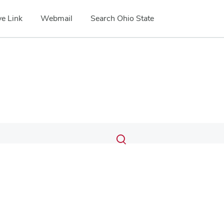
e Link
Webmail
Search Ohio State
Submit
Search
Toggle
search
search
dialog