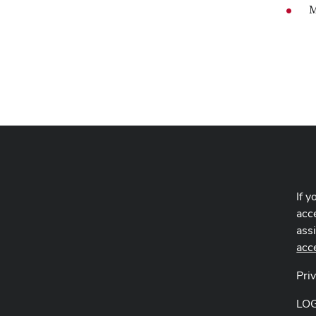
M
If y
acce
ass
acc
Pri
LO