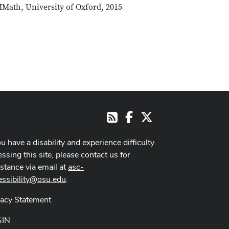
Math, University of Oxford, 2015
Facebook
X
RSS
ou have a disability and experience difficulty
ssing this site, please contact us for
istance via email at
asc-
essibility@osu.edu
.
vacy Statement
GIN