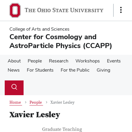
Skip
Skip
to
to
Show
main
main
Links
content
content
College of Arts and Sciences
Center for Cosmology and
AstroParticle Physics (CCAPP)
About
People
Research
Workshops
Events
News
For Students
For the Public
Giving
Su
Search
Toggle
se
search
dialog
Home
People
Xavier Lesley
Xavier Lesley
Contact Information
Job Title
Graduate Teaching