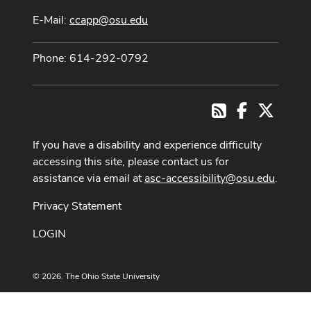
E-Mail:
ccapp@osu.edu
Phone: 614-292-0792
Facebook
X
RSS
If you have a disability and experience difficulty
accessing this site, please contact us for
assistance via email at
asc-accessibility@osu.edu
.
Privacy Statement
LOGIN
© 2026. The Ohio State University
Designed and built by
ASCTech Web Services