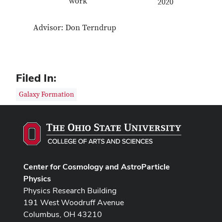
work
2020
Advisor: Don Terndrup
Filed In:
Galaxy Formation
Center for Cosmology and AstroParticle
Physics
Physics Research Building
191 West Woodruff Avenue
Columbus, OH 43210