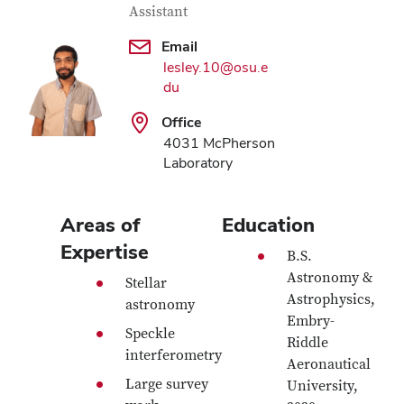
Assistant
Email
lesley.10@osu.e
du
Office
4031 McPherson
Laboratory
Areas of
Education
Expertise
B.S.
Astronomy &
Stellar
Astrophysics,
astronomy
Embry-
Speckle
Riddle
interferometry
Aeronautical
Large survey
University,