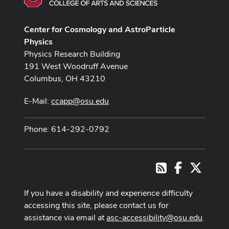
Center for Cosmology and AstroParticle
Physics
Physics Research Building
191 West Woodruff Avenue
Columbus, OH 43210
E-Mail:
ccapp@osu.edu
Phone: 614-292-0792
Facebook
X
RSS
If you have a disability and experience difficulty
accessing this site, please contact us for
assistance via email at
asc-accessibility@osu.edu
.