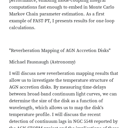
performance, enabling mode-coupling integral
computations fast enough to embed in Monte Carlo
Markov Chain parameter estimation. As a first
example of FAST-PT, I presents results for one-loop
calculations.
"Reverberation Mapping of AGN Accretion Disks"
Michael Fausnaugh (Astronomy)
I will discuss new reverberation mapping results that
allow us to investigate the temperature structure of
AGN accretion disks. By measuring time-delays
between broad-band continuum light curves, we can
determine the size of the disk as a function of
wavelength, which allows us to map the disk's
temperature profile. I will discuss the recent
detection of continuum lags in NGC 5548 reported by