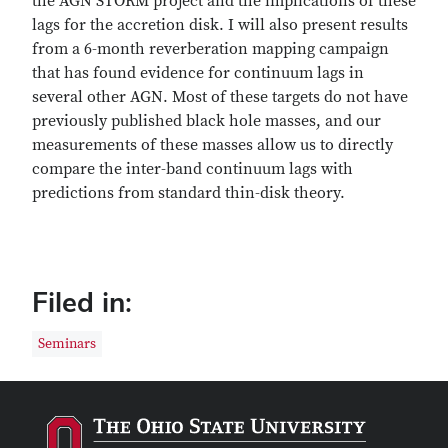
the AGN STORM project and the implications of these
lags for the accretion disk. I will also present results
from a 6-month reverberation mapping campaign
that has found evidence for continuum lags in
several other AGN. Most of these targets do not have
previously published black hole masses, and our
measurements of these masses allow us to directly
compare the inter-band continuum lags with
predictions from standard thin-disk theory.
Filed in:
Seminars