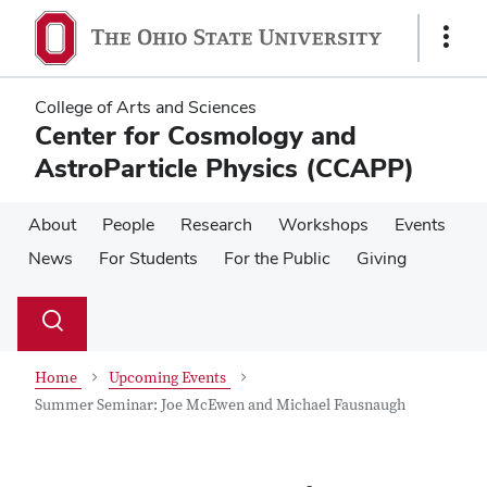
Skip
Skip
to
to
Show
main
main
Links
content
content
College of Arts and Sciences
Center for Cosmology and
AstroParticle Physics (CCAPP)
About
People
Research
Workshops
Events
News
For Students
For the Public
Giving
Su
Search
Toggle
se
search
dialog
Home
Upcoming Events
Summer Seminar: Joe McEwen and Michael Fausnaugh