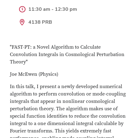
11:30 am - 12:30 pm
4138 PRB
"FAST-PT: a Novel Algorithm to Calculate
Convolution Integrals in Cosmological Perturbation
Theory"
Joe McEwen (Physics)
In this talk, I present a newly developed numerical
algorithm to perform convolution or mode-coupling
integrals that appear in nonlinear cosmological
perturbation theory. The algorithm makes use of
special function identities to reduce the convolution
integral to a one dimensional integral calculable by
Fourier transforms. This yields extremely fast