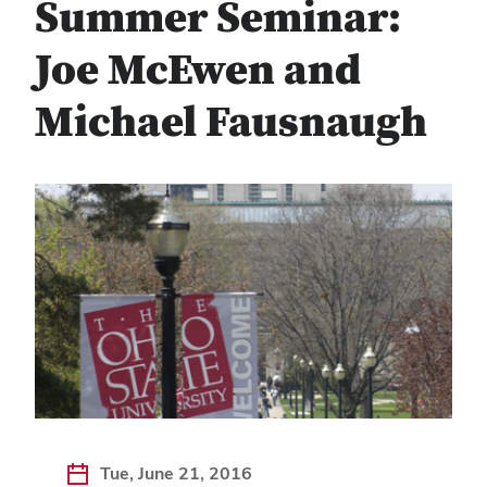
Summer Seminar:
Joe McEwen and
Michael Fausnaugh
Tue, June 21, 2016