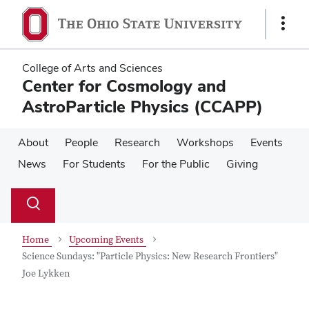
Skip
Skip
to
to
Show
main
main
Links
content
content
College of Arts and Sciences
Center for Cosmology and
AstroParticle Physics (CCAPP)
About
People
Research
Workshops
Events
News
For Students
For the Public
Giving
Su
Search
Toggle
se
search
dialog
Home
Upcoming Events
Science Sundays: "Particle Physics: New Research Frontiers"
Joe Lykken