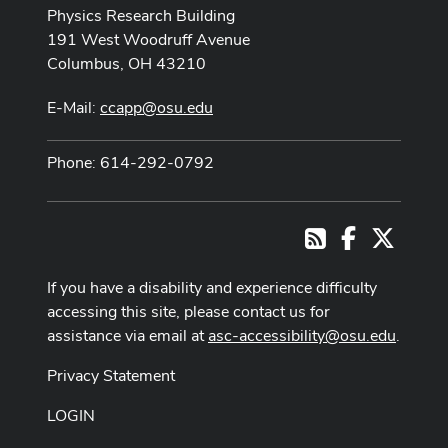
Physics Research Building
191 West Woodruff Avenue
Columbus, OH 43210
E-Mail:
ccapp@osu.edu
Phone: 614-292-0792
Facebook
X
RSS
If you have a disability and experience difficulty
accessing this site, please contact us for
assistance via email at
asc-accessibility@osu.edu
.
Privacy Statement
LOGIN