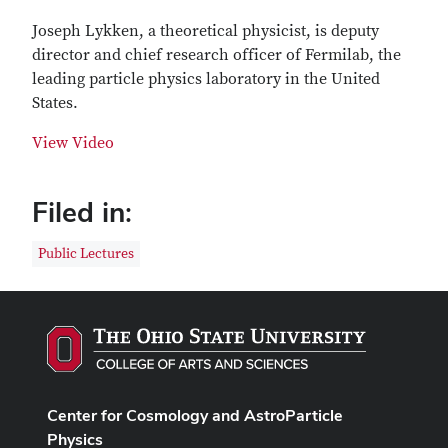
Joseph Lykken, a theoretical physicist, is deputy
director and chief research officer of Fermilab, the
leading particle physics laboratory in the United
States.
View Video
Filed in:
Public Lectures
Center for Cosmology and AstroParticle
Physics