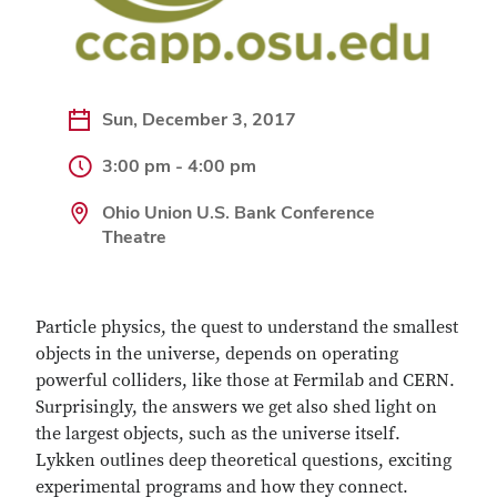
Sun, December 3, 2017
3:00 pm - 4:00 pm
Ohio Union U.S. Bank Conference
Theatre
Particle physics, the quest to understand the smallest
objects in the universe, depends on operating
powerful colliders, like those at Fermilab and CERN.
Surprisingly, the answers we get also shed light on
the largest objects, such as the universe itself.
Lykken outlines deep theoretical questions, exciting
experimental programs and how they connect.