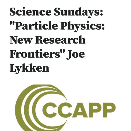
Science Sundays:
"Particle Physics:
New Research
Frontiers" Joe
Lykken