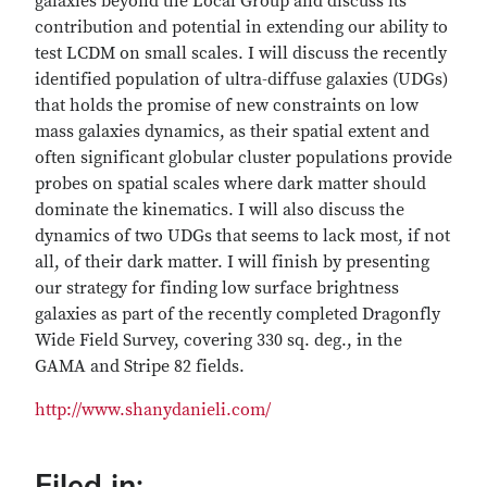
galaxies beyond the Local Group and discuss its
contribution and potential in extending our ability to
test LCDM on small scales. I will discuss the recently
identified population of ultra-diffuse galaxies (UDGs)
that holds the promise of new constraints on low
mass galaxies dynamics, as their spatial extent and
often significant globular cluster populations provide
probes on spatial scales where dark matter should
dominate the kinematics. I will also discuss the
dynamics of two UDGs that seems to lack most, if not
all, of their dark matter. I will finish by presenting
our strategy for finding low surface brightness
galaxies as part of the recently completed Dragonfly
Wide Field Survey, covering 330 sq. deg., in the
GAMA and Stripe 82 fields.
http://www.shanydanieli.com/
Filed in: