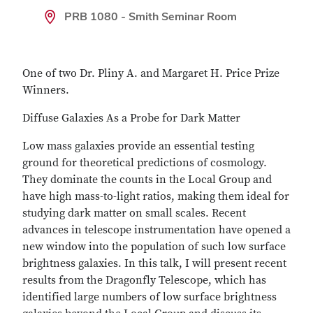
PRB 1080 - Smith Seminar Room
One of two Dr. Pliny A. and Margaret H. Price Prize
Winners.
Diffuse Galaxies As a Probe for Dark Matter
Low mass galaxies provide an essential testing
ground for theoretical predictions of cosmology.
They dominate the counts in the Local Group and
have high mass-to-light ratios, making them ideal for
studying dark matter on small scales. Recent
advances in telescope instrumentation have opened a
new window into the population of such low surface
brightness galaxies. In this talk, I will present recent
results from the Dragonfly Telescope, which has
identified large numbers of low surface brightness