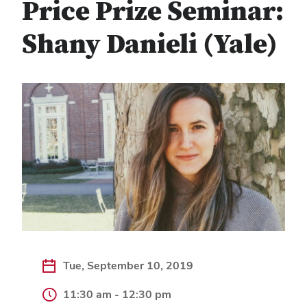
Price Prize Seminar:
Shany Danieli (Yale)
Tue, September 10, 2019
11:30 am - 12:30 pm