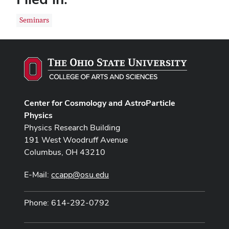
Seminars
Center for Cosmology and AstroParticle
Physics
Physics Research Building
191 West Woodruff Avenue
Columbus, OH 43210
E-Mail:
ccapp@osu.edu
Phone: 614-292-0792