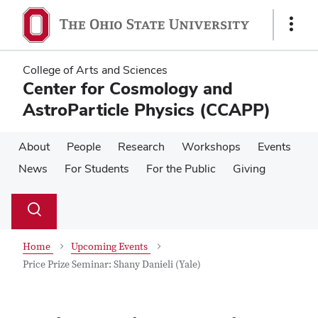
Skip
Skip
to
to
Show
main
main
Links
content
content
College of Arts and Sciences
Center for Cosmology and
AstroParticle Physics (CCAPP)
About
People
Research
Workshops
Events
News
For Students
For the Public
Giving
Su
Search
Toggle
se
search
dialog
Home
Upcoming Events
Price Prize Seminar: Shany Danieli (Yale)