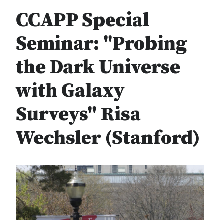
CCAPP Special
Seminar: "Probing
the Dark Universe
with Galaxy
Surveys" Risa
Wechsler (Stanford)