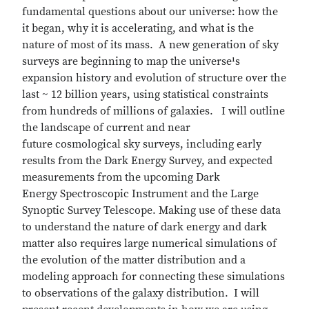
fundamental questions about our universe: how the
it began, why it is accelerating, and what is the
nature of most of its mass. A new generation of sky
surveys are beginning to map the universe¹s
expansion history and evolution of structure over the
last ~ 12 billion years, using statistical constraints
from hundreds of millions of galaxies. I will outline
the landscape of current and near
future cosmological sky surveys, including early
results from the Dark Energy Survey, and expected
measurements from the upcoming Dark
Energy Spectroscopic Instrument and the Large
Synoptic Survey Telescope. Making use of these data
to understand the nature of dark energy and dark
matter also requires large numerical simulations of
the evolution of the matter distribution and a
modeling approach for connecting these simulations
to observations of the galaxy distribution. I will