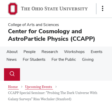
Skip
Skip
to
to
Show
main
main
Links
content
content
College of Arts and Sciences
Center for Cosmology and
AstroParticle Physics (CCAPP)
About
People
Research
Workshops
Events
News
For Students
For the Public
Giving
Su
Search
Toggle
se
search
dialog
Home
Upcoming Events
CCAPP Special Seminar: "Probing The Dark Universe With
Galaxy Surveys" Risa Wechsler (Stanford)