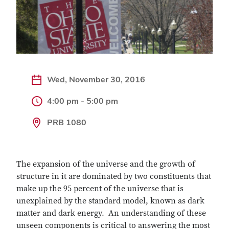
Wed, November 30, 2016
4:00 pm - 5:00 pm
PRB 1080
The expansion of the universe and the growth of
structure in it are dominated by two constituents that
make up the 95 percent of the universe that is
unexplained by the standard model, known as dark
matter and dark energy. An understanding of these
unseen components is critical to answering the most