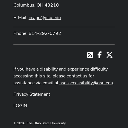
Columbus, OH 43210
E-Mail:
ccapp@osu.edu
Phone: 614-292-0792
Facebook
X
RSS
If you have a disability and experience difficulty
accessing this site, please contact us for
assistance via email at
asc-accessibility@osu.edu
.
Privacy Statement
LOGIN
© 2026. The Ohio State University