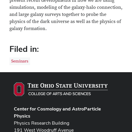
present recent developments in how we are using
simulations, modeling of the galaxy-halo connection,
and large galaxy surveys together to probe the
physics of the dark universe as well as the physics of
galaxy formation.
Filed in:
Seminars
Center for Cosmology and AstroParticle
Physics
Physics Research Building
191 West Woodruff Avenue