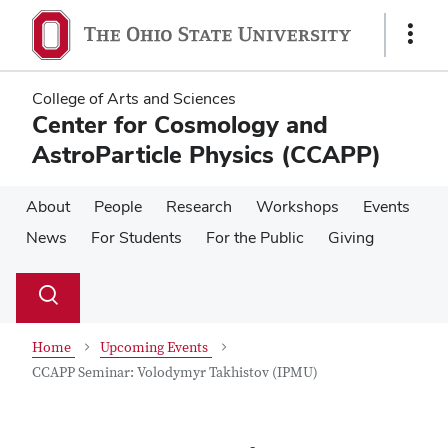
Skip
Skip
to
to
Show
main
main
Links
content
content
College of Arts and Sciences
Center for Cosmology and
AstroParticle Physics (CCAPP)
About
People
Research
Workshops
Events
News
For Students
For the Public
Giving
Su
Search
Toggle
se
search
dialog
Home
Upcoming Events
CCAPP Seminar: Volodymyr Takhistov (IPMU)