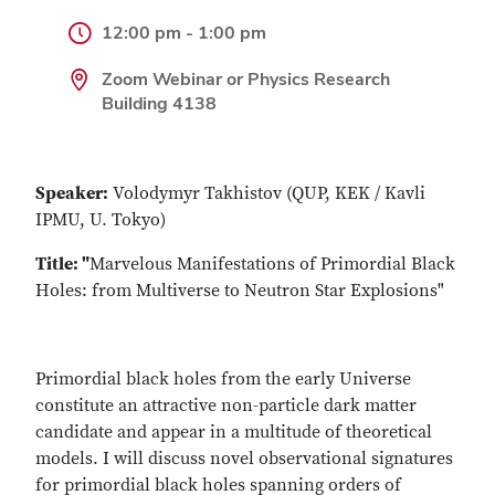
12:00 pm - 1:00 pm
Zoom Webinar or Physics Research
Building 4138
Speaker:
Volodymyr Takhistov (QUP, KEK / Kavli
IPMU, U. Tokyo)
Title: "
Marvelous Manifestations of Primordial Black
Holes: from Multiverse to Neutron Star Explosions"
Primordial black holes from the early Universe
constitute an attractive non-particle dark matter
candidate and appear in a multitude of theoretical
models. I will discuss novel observational signatures
for primordial black holes spanning orders of