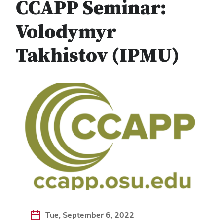
CCAPP Seminar:
Volodymyr
Takhistov (IPMU)
Tue, September 6, 2022