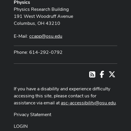
Physics
Physics Research Building
191 West Woodruff Avenue
Columbus, OH 43210
E-Mail:
ccapp@osu.edu
Phone: 614-292-0792
Facebook
X
RSS
If you have a disability and experience difficulty
accessing this site, please contact us for
assistance via email at
asc-accessibility@osu.edu
.
Privacy Statement
LOGIN