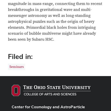
magnitude in mass-range, connecting them to recent
breakthroughs in gravitational wave and multi-
messenger astronomy as well as long-standing
astrophysical puzzles such as the origin of heavy
elements. Primordial black holes from intriguing
scenario of bubble multiverse might have already
been seen by Subaru HSC.
Filed in:
Seminars
Center for Cosmology and AstroParticle