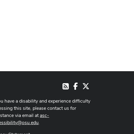
Facebook
X
RSS
ou have a disability and experience difficulty
ssing this site, please contact us for
istance via email at
asc-
essibility@osu.edu
.