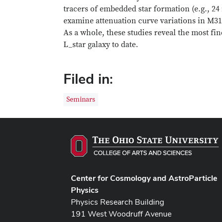
tracers of embedded star formation (e.g., 24
examine attenuation curve variations in M3
As a whole, these studies reveal the most fin
L_star galaxy to date.
Filed in:
Seminars
Center for Cosmology and AstroParticle
Physics
Physics Research Building
191 West Woodruff Avenue