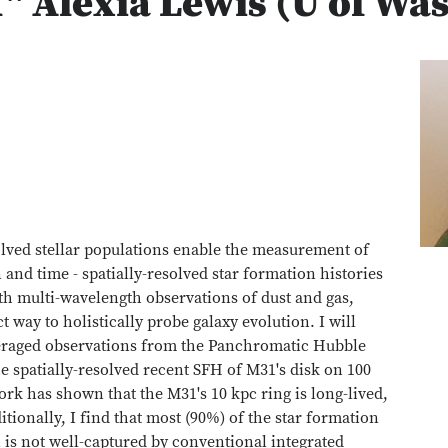
" Alexia Lewis (U of Wa
olved stellar populations enable the measurement of
n and time - spatially-resolved star formation histories
th multi-wavelength observations of dust and gas,
 way to holistically probe galaxy evolution. I will
eraged observations from the Panchromatic Hubble
spatially-resolved recent SFH of M31's disk on 100
ork has shown that the M31's 10 kpc ring is long-lived,
tionally, I find that most (90%) of the star formation
 is not well-captured by conventional integrated