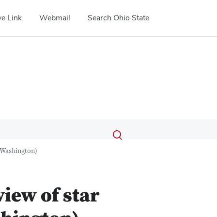
e Link
Webmail
Search Ohio State
Submit
Search
Toggle
search
search
f Washington)
dialog
iew of star