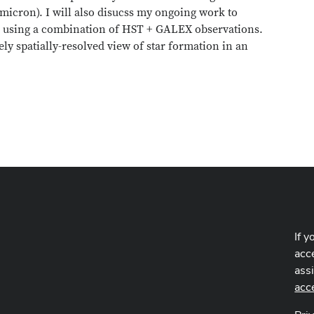
 micron). I will also disucss my ongoing work to
1 using a combination of HST + GALEX observations.
ely spatially-resolved view of star formation in an
If y
acce
ass
acc