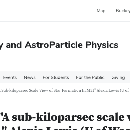
Map
Buckey
 and AstroParticle Physics
Events
News
For Students
For the Public
Giving
 Sub-kiloparsec Scale View of Star Formation In M31" Alexia Lewis (U o
A sub-kiloparsec scale v