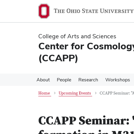
Skip
Skip
to
to
main
main
content
content
College of Arts and Sciences
Center for Cosmology
(CCAPP)
About
People
Research
Workshops
Home
Upcoming Events
CCAPP Seminar: "A
CCAPP Seminar: "