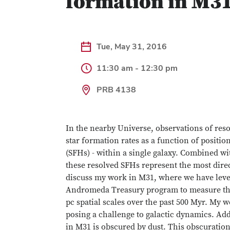
formation in M31
Tue, May 31, 2016
11:30 am - 12:30 pm
PRB 4138
In the nearby Universe, observations of res
star formation rates as a function of positio
(SFHs) - within a single galaxy. Combined wi
these resolved SFHs represent the most direct
discuss my work in M31, where we have lev
Andromeda Treasury program to measure the 
pc spatial scales over the past 500 Myr. My w
posing a challenge to galactic dynamics. Addi
in M31 is obscured by dust. This obscuration