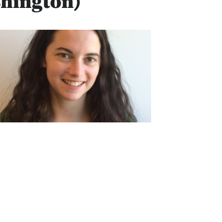
shington)