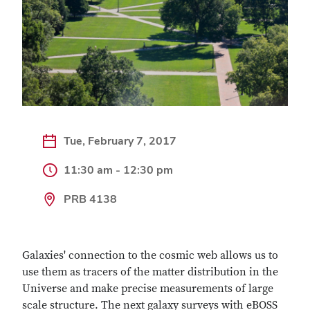
Tue, February 7, 2017
11:30 am - 12:30 pm
PRB 4138
Galaxies' connection to the cosmic web allows us to
use them as tracers of the matter distribution in the
Universe and make precise measurements of large
scale structure. The next galaxy surveys with eBOSS