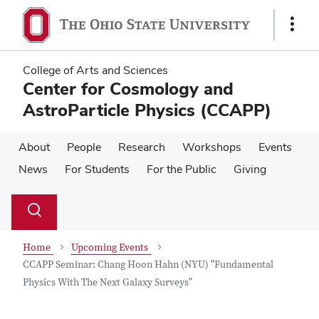
Skip
Skip
to
to
Show
main
main
Links
content
content
College of Arts and Sciences
Center for Cosmology and
AstroParticle Physics (CCAPP)
About
People
Research
Workshops
Events
News
For Students
For the Public
Giving
Su
Search
Toggle
se
search
dialog
Home
Upcoming Events
CCAPP Seminar: Chang Hoon Hahn (NYU) "Fundamental
Physics With The Next Galaxy Surveys"