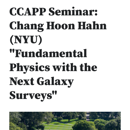
CCAPP Seminar:
Chang Hoon Hahn
(NYU)
"Fundamental
Physics with the
Next Galaxy
Surveys"