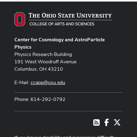
Center for Cosmology and AstroParticle
Physics
Physics Research Building
191 West Woodruff Avenue
Columbus, OH 43210
E-Mail:
ccapp@osu.edu
Phone: 614-292-0792
Facebook
X
RSS