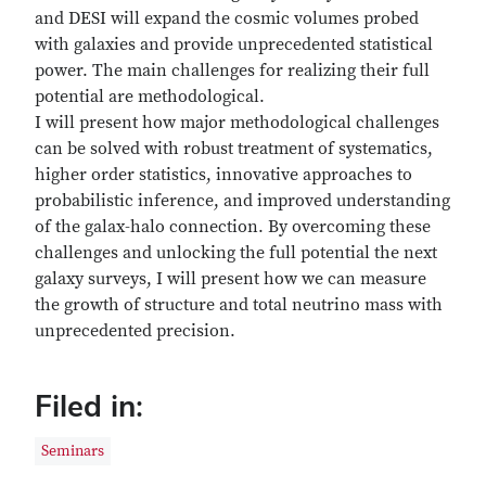
and DESI will expand the cosmic volumes probed
with galaxies and provide unprecedented statistical
power. The main challenges for realizing their full
potential are methodological.
I will present how major methodological challenges
can be solved with robust treatment of systematics,
higher order statistics, innovative approaches to
probabilistic inference, and improved understanding
of the galax-halo connection. By overcoming these
challenges and unlocking the full potential the next
galaxy surveys, I will present how we can measure
the growth of structure and total neutrino mass with
unprecedented precision.
Filed in:
Seminars