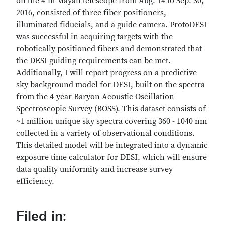
on the 4-m Mayall telescope from Aug. 14 to Sep. 30,
2016, consisted of three fiber positioners,
illuminated fiducials, and a guide camera. ProtoDESI
was successful in acquiring targets with the
robotically positioned fibers and demonstrated that
the DESI guiding requirements can be met.
Additionally, I will report progress on a predictive
sky background model for DESI, built on the spectra
from the 4-year Baryon Acoustic Oscillation
Spectroscopic Survey (BOSS). This dataset consists of
~1 million unique sky spectra covering 360 - 1040 nm
collected in a variety of observational conditions.
This detailed model will be integrated into a dynamic
exposure time calculator for DESI, which will ensure
data quality uniformity and increase survey
efficiency.
Filed in: