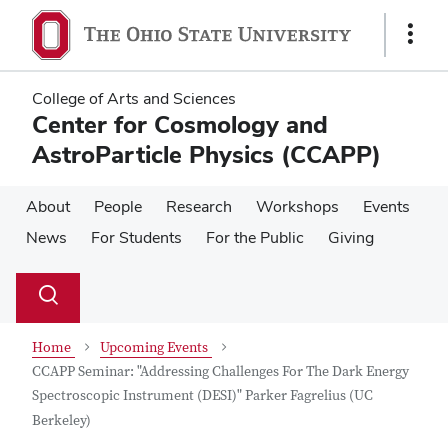
Skip
Skip
to
to
Show
main
main
Links
content
content
College of Arts and Sciences
Center for Cosmology and
AstroParticle Physics (CCAPP)
About
People
Research
Workshops
Events
News
For Students
For the Public
Giving
Su
Search
Toggle
se
search
dialog
Home
Upcoming Events
CCAPP Seminar: "Addressing Challenges For The Dark Energy
Spectroscopic Instrument (DESI)" Parker Fagrelius (UC
Berkeley)