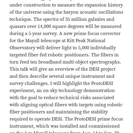
under construction to measure the expansion history
of the universe using the baryon acoustic oscillations
technique. The spectra of 35 million galaxies and
quasars over 14,000 square degrees will be measured
during a 5-year survey. A new prime focus corrector
for the Mayall telescope at Kitt Peak National
Observatory will deliver light to 5,000 individually
targeted fiber-fed robotic positioners. The fibers in
turn feed ten broadband multi-object spectrographs.
This talk will give an overview of the DESI project
and then describe several unique instrument and
survey challenges. I will highlight the ProtoDESI
experiment, an on-sky technology demonstration
with the goal to reduce technical risks associated
with aligning optical fibers with targets using robotic
fiber positioners and maintaining the stability
required to operate DESI. The ProtoDESI prime focus
instrument, which was installed and commissioned