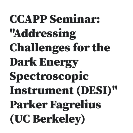
CCAPP Seminar:
"Addressing
Challenges for the
Dark Energy
Spectroscopic
Instrument (DESI)"
Parker Fagrelius
(UC Berkeley)