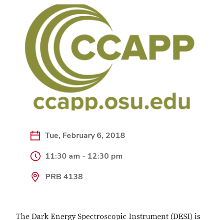
Tue, February 6, 2018
11:30 am - 12:30 pm
PRB 4138
The Dark Energy Spectroscopic Instrument (DESI) is