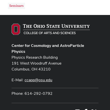
Seminars
Center for Cosmology and AstroParticle
Physics
Physics Research Building
191 West Woodruff Avenue
Columbus, OH 43210
E-Mail:
ccapp@osu.edu
Phone: 614-292-0792