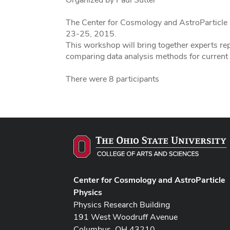
The Center for Cosmology and AstroParticle 
23-25, 2015.
This workshop will bring together experts re
comparing data analysis methods for current
There were 8 participants
Center for Cosmology and AstroParticle
Physics
Physics Research Building
191 West Woodruff Avenue
Columbus, OH 43210