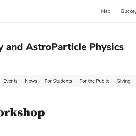
Map
Buckey
 and AstroParticle Physics
Events
News
For Students
For the Public
Giving
Workshop