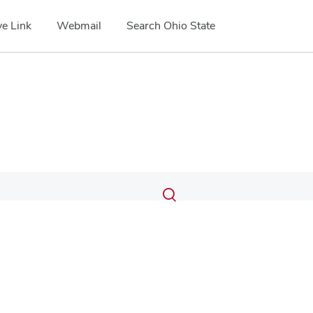
e Link
Webmail
Search Ohio State
Submit
Search
Toggle
search
search
dialog