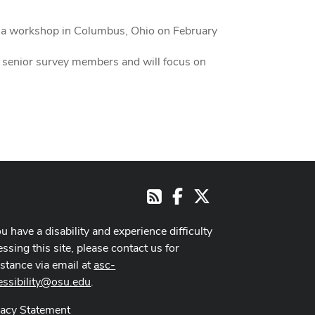
g a workshop in Columbus, Ohio on February
ed senior survey members and will focus on
Facebook
X
RSS
ou have a disability and experience difficulty
ssing this site, please contact us for
istance via email at
asc-
essibility@osu.edu
.
vacy Statement