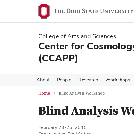
Skip
Skip
to
to
main
main
content
content
College of Arts and Sciences
Center for Cosmology
(CCAPP)
About
People
Research
Workshops
Home
Blind Analysis Workshop
Blind Analysis 
February 23-25, 2015
Organized by Paul Sutter