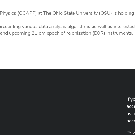
Physics (CCAPP) at The Ohio State University (OSU) is holdin
presenting various data analysis algorithms as well as interest
 and upcoming 21 cm epoch of reionization (EOR) instruments.
If y
acce
ass
acc
Pri