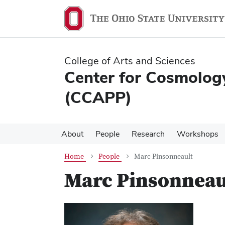
Skip
Skip
to
to
main
main
content
content
College of Arts and Sciences
Center for Cosmology
(CCAPP)
About
People
Research
Workshops
Home
People
Marc Pinsonneault
Marc Pinsonneau