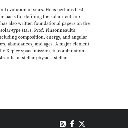
and evolution of stars. He is perhaps best
e basis for defining the solar neutrino
has also written foundational papers on the
lar-type stars. Prof. Pinsonneault’s
including composition, energy, and angular
ars, abundances, and ages. A major element
 the Kepler space mission, in combination
aints on stellar physics, stellar
Facebook
X
RSS