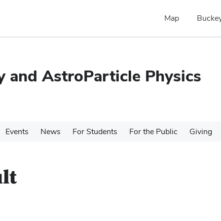
Map
Buckey
 and AstroParticle Physics
Events
News
For Students
For the Public
Giving
lt