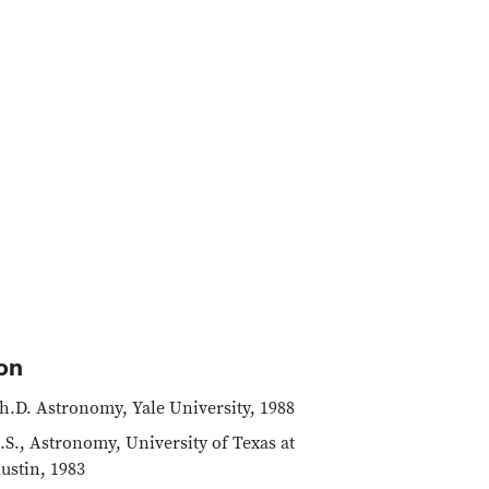
on
h.D. Astronomy, Yale University, 1988
.S., Astronomy, University of Texas at
ustin, 1983