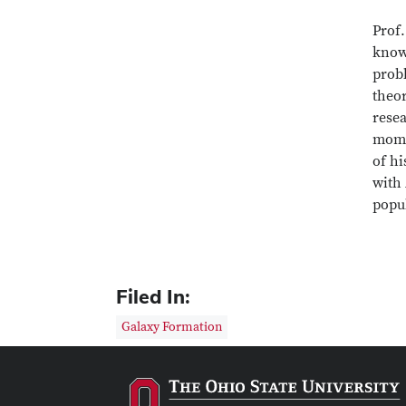
Prof.
know
probl
theo
resea
mome
of hi
with 
popu
Filed In:
Galaxy Formation