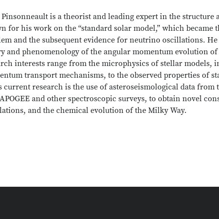
 Pinsonneault is a theorist and leading expert in the structure 
n for his work on the “standard solar model,” which became th
em and the subsequent evidence for neutrino oscillations. He 
ry and phenomenology of the angular momentum evolution of so
rch interests range from the microphysics of stellar models, 
ntum transport mechanisms, to the observed properties of st
s current research is the use of asteroseismological data from
APOGEE and other spectroscopic surveys, to obtain novel constr
lations, and the chemical evolution of the Milky Way.