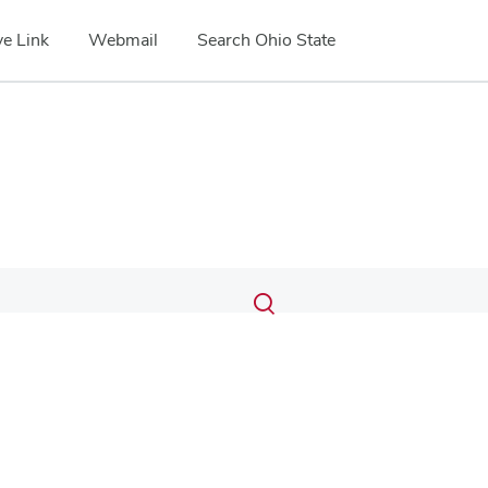
e Link
Webmail
Search Ohio State
Submit
Search
Toggle
search
search
dialog