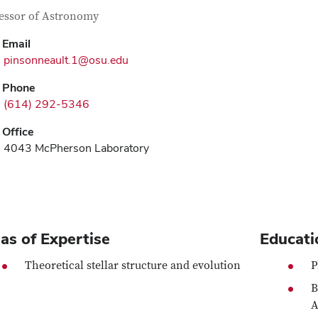
tact Information
itle
essor of Astronomy
Email
pinsonneault.1@osu.edu
Phone
(614) 292-5346
Office
4043 McPherson Laboratory
as of Expertise
Educati
Theoretical stellar structure and evolution
P
B
A